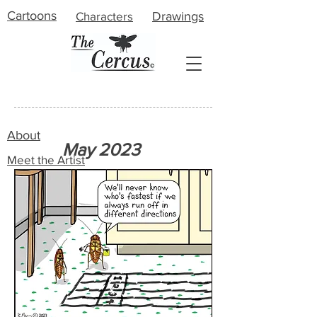
Cartoons
Characters
Drawings
About
May 2023
Meet the Artist