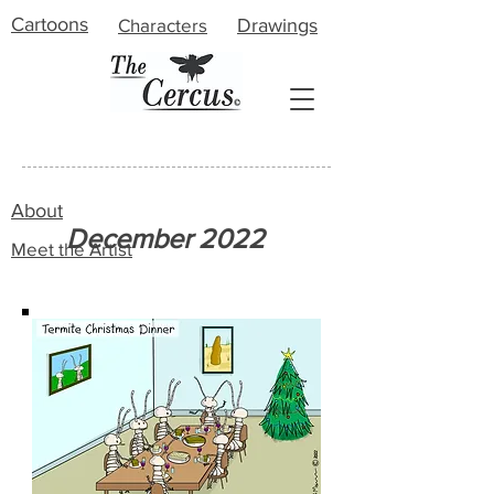
Cartoons
Characters
Drawings
About
December 2022
Meet the Artist