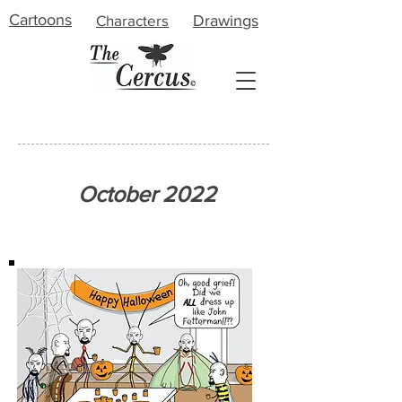
Cartoons
Characters
Drawings
About
October 2022
Meet the Artist