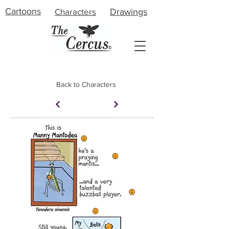
Cartoons
Characters
Drawings
Back to Characters
About
Meet the Artist