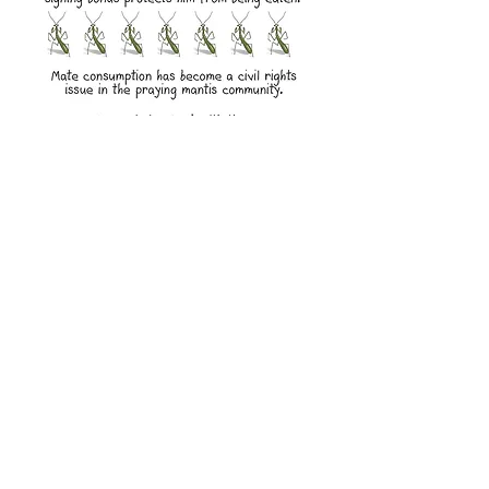
Learn more about
Praying Mantises
More
Back to Characters