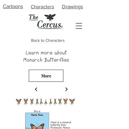
Cartoons
Characters
Drawings
Back to Characters
Learn more about
About
Monarch Butterflies
Meet the Artist
More