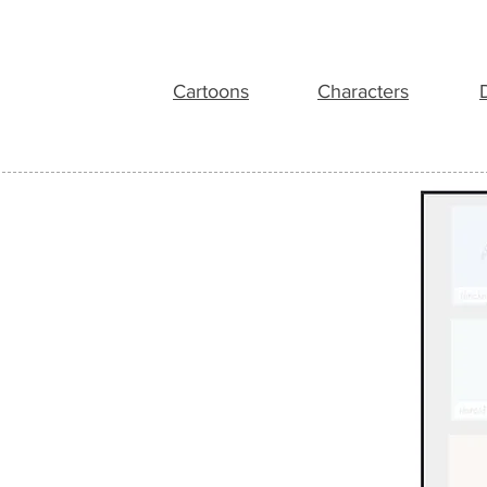
Cartoons
Characters