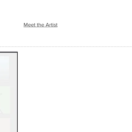
Meet the Artist