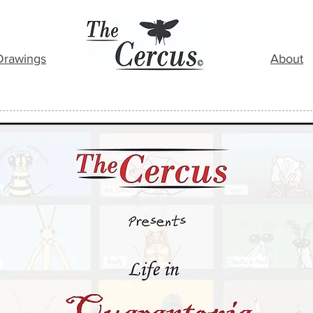
Drawings
About